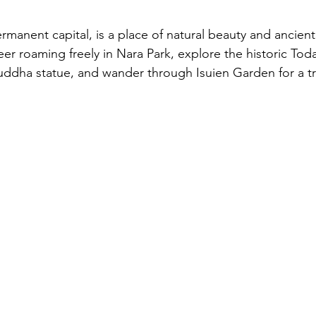
ermanent capital, is a place of natural beauty and ancien
er roaming freely in Nara Park, explore the historic Toda
ddha statue, and wander through Isuien Garden for a tr