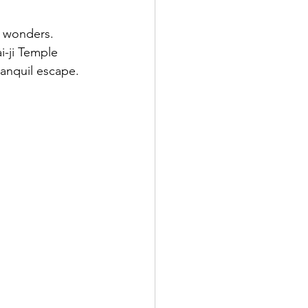
t wonders. 
i-ji Temple 
anquil escape.