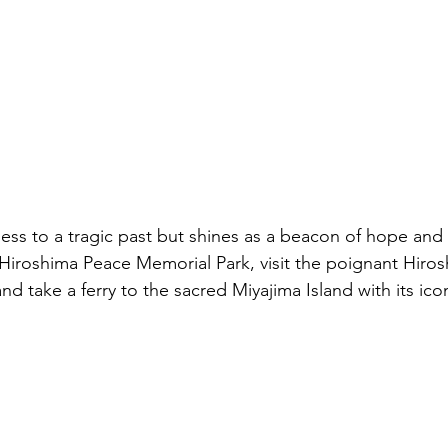
ess to a tragic past but shines as a beacon of hope and
 Hiroshima Peace Memorial Park, visit the poignant Hiro
take a ferry to the sacred Miyajima Island with its iconic