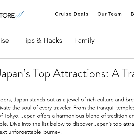
Cruise Deals
Our Team
B
ise
Tips & Hacks
Family
Japan’s Top Attractions: A Tra
nders, Japan stands out as a jewel of rich culture and br
vate the soul of every traveler. From the tranquil temple
 of Tokyo, Japan offers a harmonious blend of tradition 
tible. Dive into the list below to discover Japan’s top attr
next unforgettable journey!