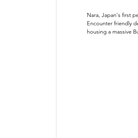
Nara, Japan's first p
Encounter friendly de
housing a massive Bu