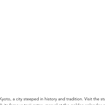
Kyoto, a city steeped in history and tradition. Visit the s