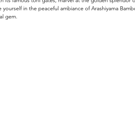
ith its famous torii gates, marvel at the golden splendor o
 yourself in the peaceful ambiance of Arashiyama Bamb
ral gem.