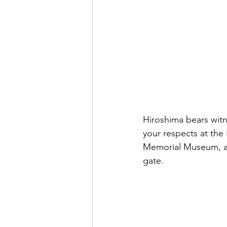
Hiroshima bears witn
your respects at the
Memorial Museum, and 
gate.