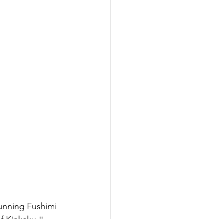
tunning Fushimi 