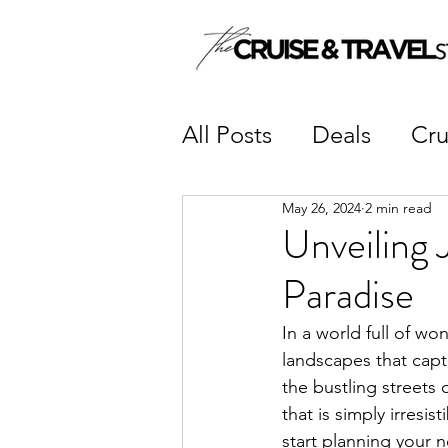
All Posts
Deals
Cru
May 26, 2024
2 min read
Unveiling 
Paradise
In a world full of wo
landscapes that capti
the bustling streets
that is simply irresis
start planning your 