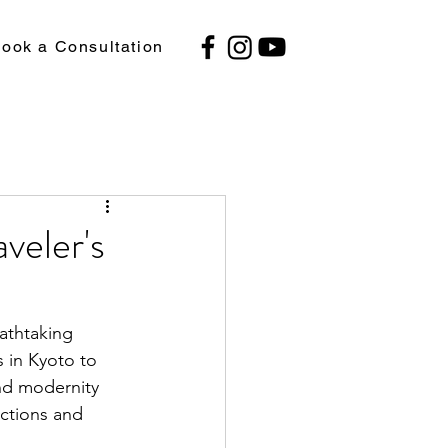
ook a Consultation
veler's
eathtaking 
s in Kyoto to 
and modernity 
actions and 