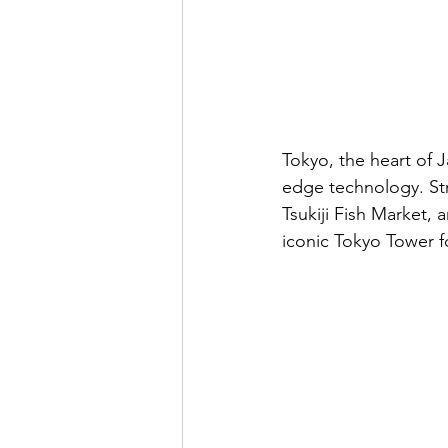
Tokyo, the heart of J
edge technology. Stro
Tsukiji Fish Market, 
iconic Tokyo Tower f