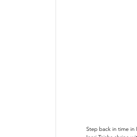
Step back in time in 