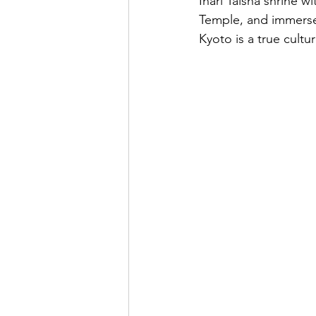
Inari Taisha shrine w
Temple, and immerse
Kyoto is a true cultu