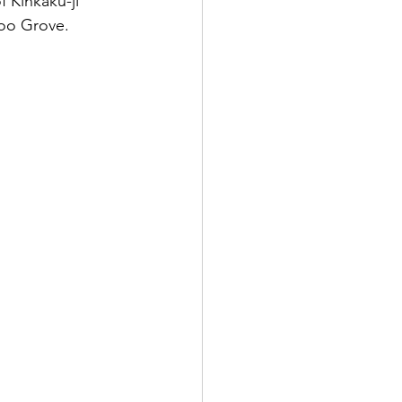
f Kinkaku-ji 
oo Grove. 