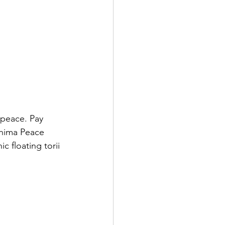
 peace. Pay 
shima Peace 
 floating torii 