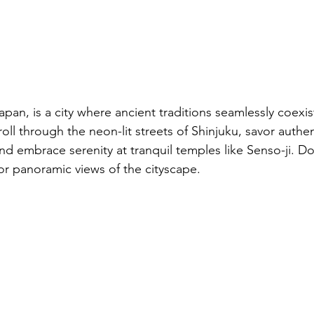
apan, is a city where ancient traditions seamlessly coexis
ll through the neon-lit streets of Shinjuku, savor authent
and embrace serenity at tranquil temples like Senso-ji. Do
or panoramic views of the cityscape.