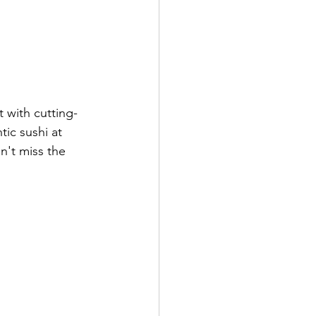
t with cutting-
ic sushi at 
n't miss the 