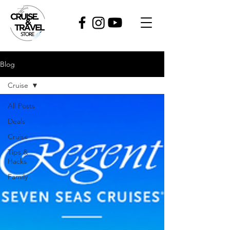
Blog
Cruise
All Posts
Deals
Cruise
Tips &
Hacks
Family