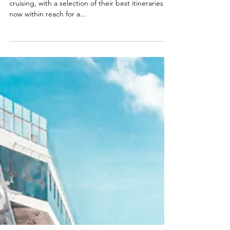
Sailings
Regent is a world leader in all-inclusive ultra-luxury
cruising, with a selection of their best itineraries
now within reach for a...