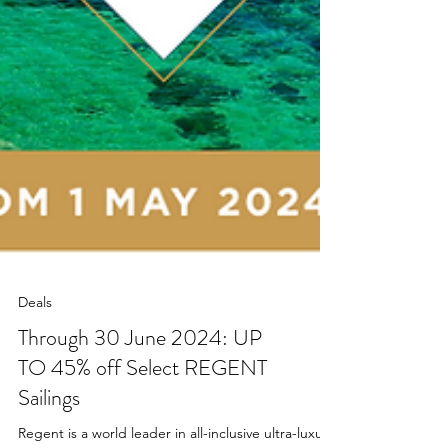
Deals
Through 30 June 2024: UP
TO 45% off Select REGENT