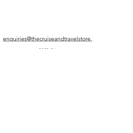
enquiries@thecruiseandtravelstore.
com.au
02 4711 3321
SP037 Nepean Village, Penrith
NSW 2750
Monday - Wednesday 9am-5pm
Thursday 9am-8pm
Friday - Saturday 9am-5pm
Sunday 10am-4pm