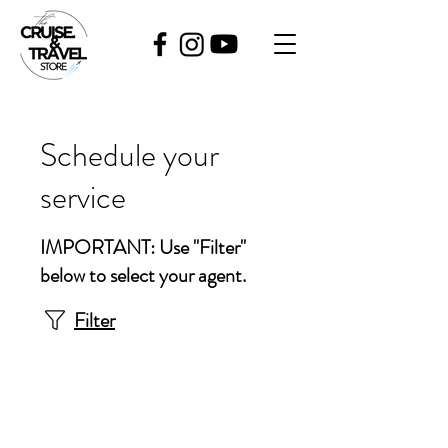
Schedule your
service
IMPORTANT: Use "Filter"
below to select your agent.
Filter